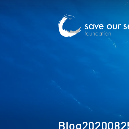
Blog20200825