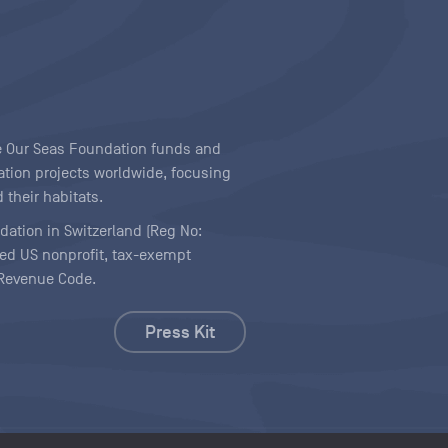
ave Our Seas Foundation funds and
tion projects worldwide, focusing
 their habitats.
ndation in Switzerland (Reg No:
ered US nonprofit, tax-exempt
l Revenue Code.
Press Kit