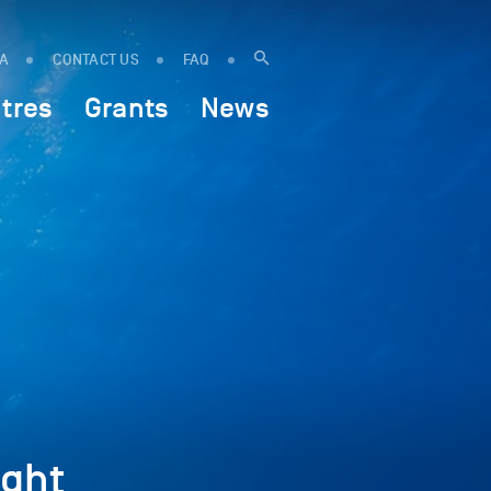
IA
CONTACT US
FAQ
tres
Grants
News
ght