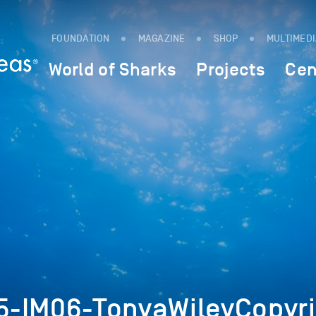
FOUNDATION
MAGAZINE
SHOP
MULTIMED
World of Sharks
Projects
Cen
-IM06-TonyaWileyCopyri