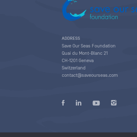
ADDRESS
Save Our Seas Foundation
Quai du Mont-Blanc 21
CH-1201 Geneva
Switzerland
contact@saveourseas.com