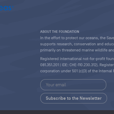
ABOUT THE FOUNDATION
In the effort to protect our oceans, the S
supports research, conservation and educa
primarily on threatened marine wildlife and
Registered international not-for-profit fou
081.351.201 | IDE: CHE-110.230.312). Regist
corporation under 501 (c)(3) of the Interna