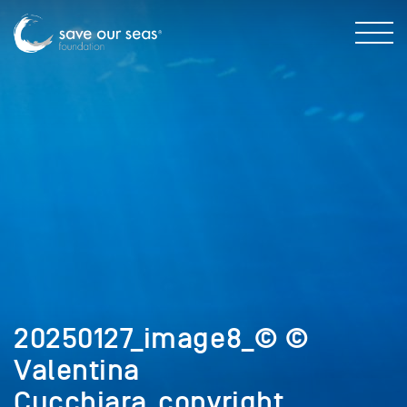
20250127_image8_© ©
Valentina
Cucchiara_copyright