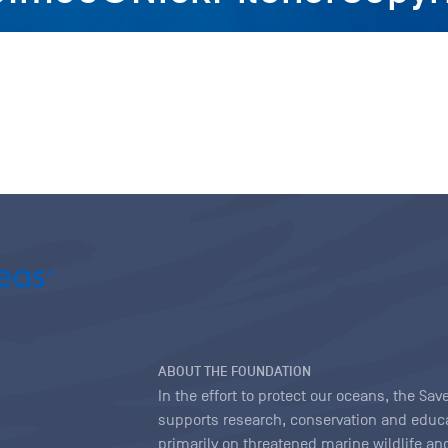
ABOUT THE FOUNDATION
In the effort to protect our oceans, the S
supports research, conservation and educa
primarily on threatened marine wildlife and