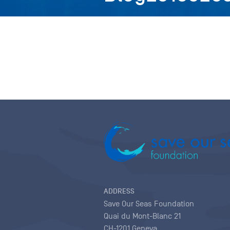
ADDRESS
Save Our Seas Foundation
Quai du Mont-Blanc 21
CH-1201 Geneva