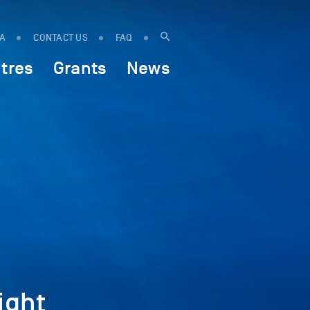
IA
CONTACT US
FAQ
tres
Grants
News
ight