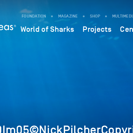
FOUNDATION
MAGAZINE
SHOP
MULTIMED
World of Sharks
Projects
Cen
9Im05©NickPilcherCopyr