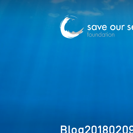
Blog2018020