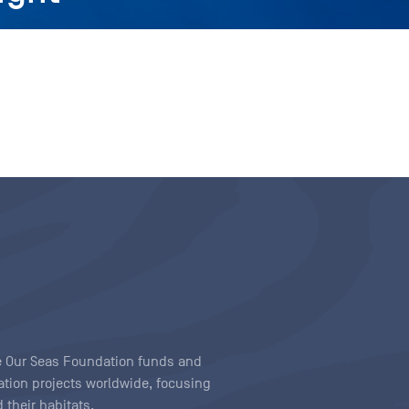
ave Our Seas Foundation funds and
tion projects worldwide, focusing
 their habitats.