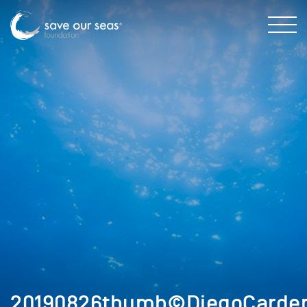
20190826thumb©DiegoCarde