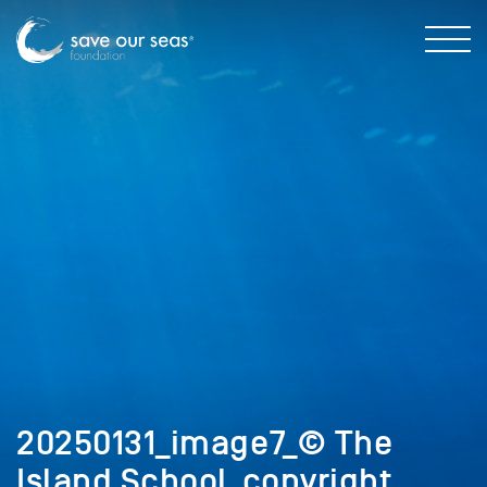
20250131_image7_© The
Island School_copyright