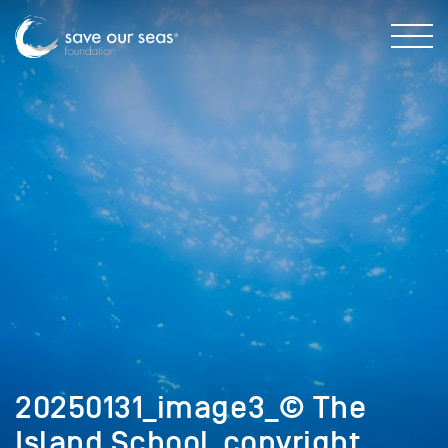
20250131_image3_© The
Island School_copyright