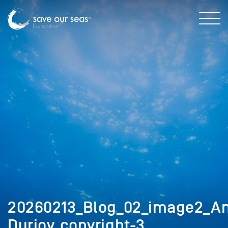
20260213_Blog_02_image2_A
Durjoy_copyright-3