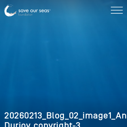
20260213_Blog_02_image1_An
Durjoy_copyright-3