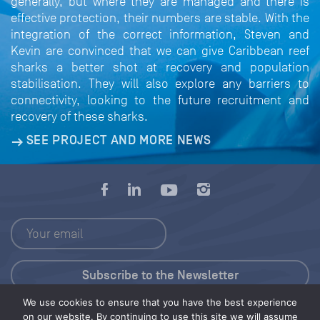
generally, but where they are managed and there is
effective protection, their numbers are stable. With the
integration of the correct information, Steven and
Kevin are convinced that we can give Caribbean reef
sharks a better shot at recovery and population
stabilisation. They will also explore any barriers to
connectivity, looking to the future recruitment and
recovery of these sharks.
SEE PROJECT AND MORE NEWS
We use cookies to ensure that you have the best experience
Press Kit
on our website. By continuing to use this site we will assume