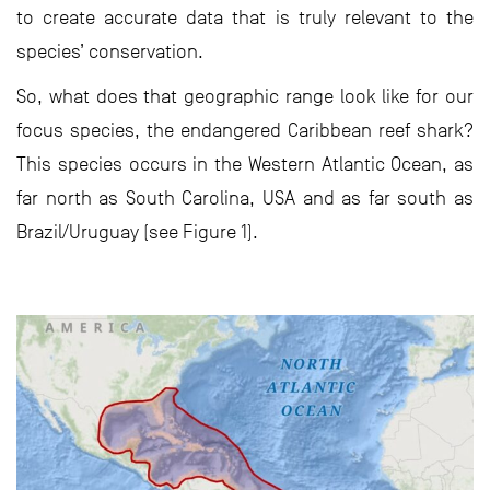
to create accurate data that is truly relevant to the
species’ conservation.
So, what does that geographic range look like for our
focus species, the endangered Caribbean reef shark?
This species occurs in the Western Atlantic Ocean, as
far north as South Carolina, USA and as far south as
Brazil/Uruguay (see Figure 1).