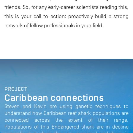
friends. So, for any early-career scientists reading this,
this is your call to action: proactively build a strong
network of fellow professionals in your field.
PROJECT
Caribbean connections
Steven and Kevin are using genetic techniques to
understand how Caribbean reef shark populations are
connected across the extent of their range.
Populations of this Endangered shark are in decline