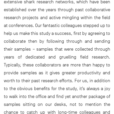
extensive shark research networks, which have been
established over the years through past collaborative
research projects and active mingling within the field
at conferences. Our fantastic colleagues stepped up to
help us make this study a success, first by agreeing to
collaborate then by following through and sending
their samples – samples that were collected through
years of dedicated and gruelling field research.
Typically, these collaborators are more than happy to
provide samples as it gives greater productivity and
worth to their past research efforts. For us, in addition
to the obvious benefits for the study, it’s always a joy
to walk into the office and find yet another package of
samples sitting on our desks, not to mention the
chance to catch up with long-time colleagues and