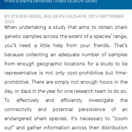
Photo © Brenna Hernandez | Shedd Aquarium Society
BY STEVEN KESSEL AND KEVIN FELDHEIM, 25TH SEPTEMBER
2024
When undertaking a study that aims to obtain shark
genetic samples across the extent of a species’ range,
you’ll need a little help from your friends. That’s
because collecting an adequate number of samples
from enough geographic locations for a study to be
representative is not only cost-prohibitive but time-
prohibitive. There are simply not enough hours in the
day, or days in the year for one research team to do so.
To effectively and efficiently investigate the
connectivity and potential persistence of an
endangered shark species, it’s necessary to “zoom
out” and gather information across their distribution