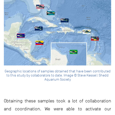
Geographic locations of samples obtained that have been contributed
to this study by collaborators to date. Image © Steve Kessel | Shedd
Aquarium Society
Obtaining these samples took a lot of collaboration
and coordination. We were able to activate our