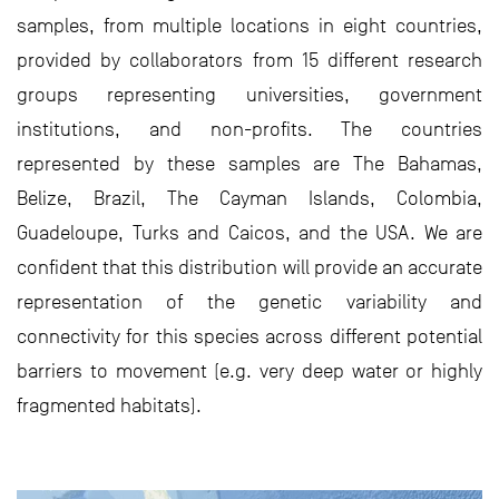
samples, from multiple locations in eight countries,
provided by collaborators from 15 different research
groups representing universities, government
institutions, and non-profits. The countries
represented by these samples are The Bahamas,
Belize, Brazil, The Cayman Islands, Colombia,
Guadeloupe, Turks and Caicos, and the USA. We are
confident that this distribution will provide an accurate
representation of the genetic variability and
connectivity for this species across different potential
barriers to movement (e.g. very deep water or highly
fragmented habitats).