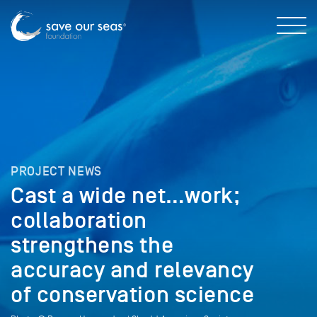
PROJECT NEWS
Cast a wide net…work;
collaboration
strengthens the
accuracy and relevancy
of conservation science