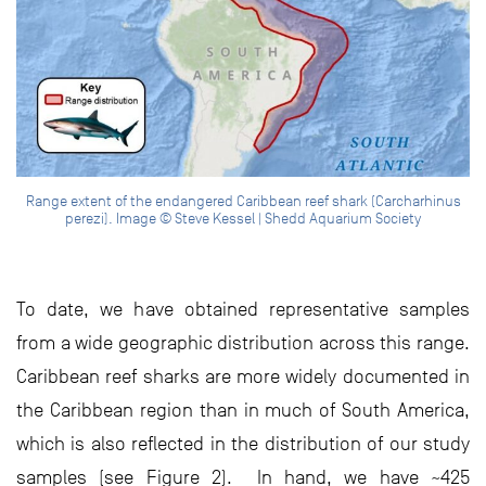
Range extent of the endangered Caribbean reef shark (Carcharhinus
perezi). Image © Steve Kessel | Shedd Aquarium Society
To date, we have obtained representative samples
from a wide geographic distribution across this range.
Caribbean reef sharks are more widely documented in
the Caribbean region than in much of South America,
which is also reflected in the distribution of our study
samples (see Figure 2). In hand, we have ~425