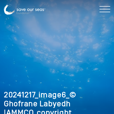
20241217_image6_©
Ghofrane Labyedh
|AMMCO_copyright