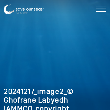
20241217_image2_©
Ghofrane Labyedh
|AMMCO_copyright