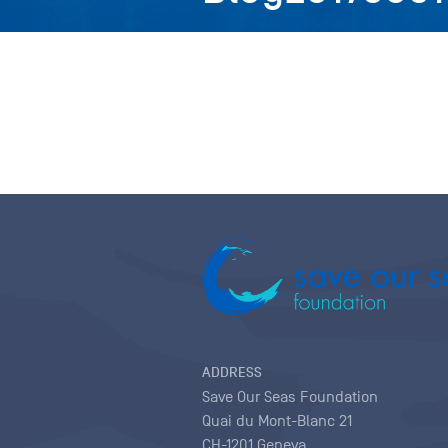
ADDRESS
Save Our Seas Foundation
Quai du Mont-Blanc 21
CH-1201 Geneva