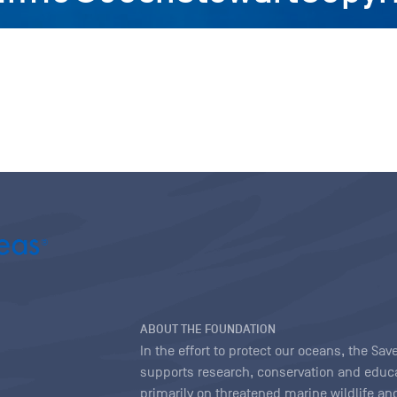
ABOUT THE FOUNDATION
In the effort to protect our oceans, the S
supports research, conservation and educa
primarily on threatened marine wildlife and