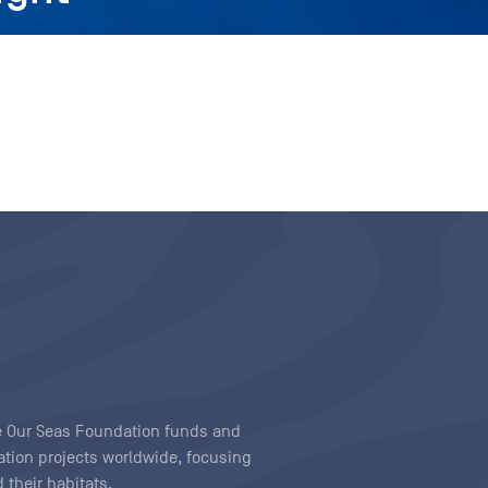
ave Our Seas Foundation funds and
tion projects worldwide, focusing
 their habitats.