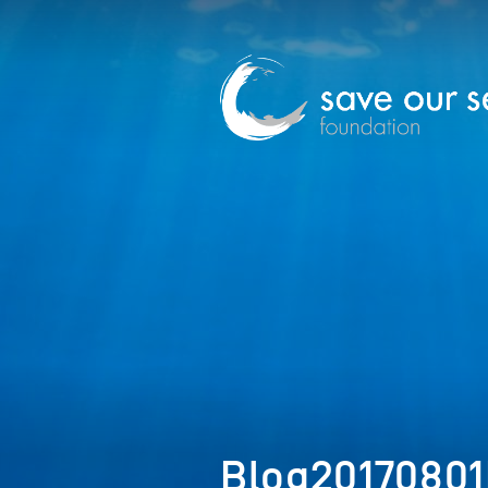
Blog2017080