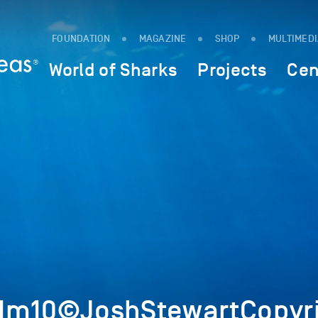
FOUNDATION
MAGAZINE
SHOP
MULTIMED
World of Sharks
Projects
Cen
1Im10©JoshStewartCopyr