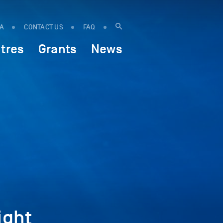
IA
CONTACT US
FAQ
tres
Grants
News
ight