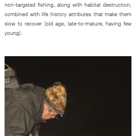
non-targeted fishing, along with habitat destruction,
combined with life history attributes that make them
slow to recover (old age, late-to-mature, having few
young).