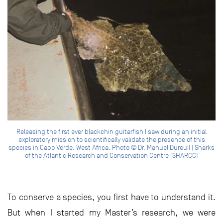
Releasing the first ever blackchin guitarfish I saw during an initial
exploratory mission to scientifically validate the presence of this
species in Cabo Verde, West Africa. Photo © Dr. Manuel Dureuil | Sharks
of the Atlantic Research and Conservation Centre (SHARCC)
To conserve a species, you first have to understand it.
But when I started my Master’s research, we were