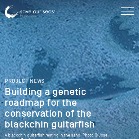
PROJECT NEWS
Building a genetic
roadmap for the
conservation of the
blackchin guitarfish
A blackchin guitarfish resting in the sand. Photo © Jose