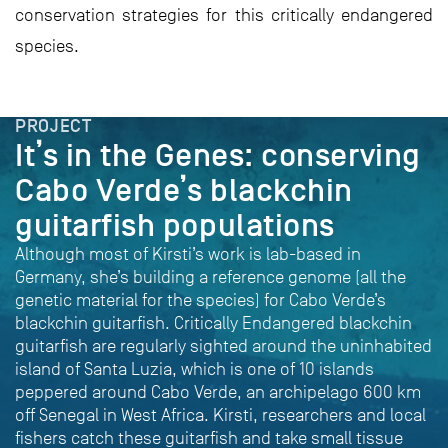
conservation strategies for this critically endangered
species.
PROJECT
It’s in the Genes: conserving
Cabo Verde’s blackchin
guitarfish populations
Although most of Kirsti’s work is lab-based in
Germany, she’s building a reference genome (all the
genetic material for the species) for Cabo Verde’s
blackchin guitarfish. Critically Endangered blackchin
guitarfish are regularly sighted around the uninhabited
island of Santa Luzia, which is one of 10 islands
peppered around Cabo Verde, an archipelago 600 km
off Senegal in West Africa. Kirsti, researchers and local
fishers catch these guitarfish and take small tissue