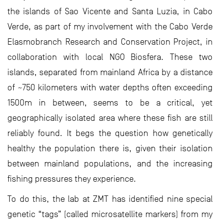
the islands of Sao Vicente and Santa Luzia, in Cabo
Verde, as part of my involvement with the Cabo Verde
Elasmobranch Research and Conservation Project, in
collaboration with local NGO Biosfera. These two
islands, separated from mainland Africa by a distance
of ~750 kilometers with water depths often exceeding
1500m in between, seems to be a critical, yet
geographically isolated area where these fish are still
reliably found. It begs the question how genetically
healthy the population there is, given their isolation
between mainland populations, and the increasing
fishing pressures they experience.
To do this, the lab at ZMT has identified nine special
genetic “tags” (called microsatellite markers) from my