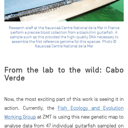
Research staff at the Nausicaá Centre National de la Mer in France
perform a precise blood collection from a blackchin guitarfish. A
sample such as this provided the high-quality DNA necessary to
assemble the first reference genome for this species. Photo ©
Nausicaá Centre National de la Mer
From the lab to the wild: Cabo
Verde
Now, the most exciting part of this work is seeing it in
action. Currently, the
Fish Ecology and Evolution
Working Group
at ZMT is using this new genetic map to
analyse data from 47 individual guitarfish sampled on