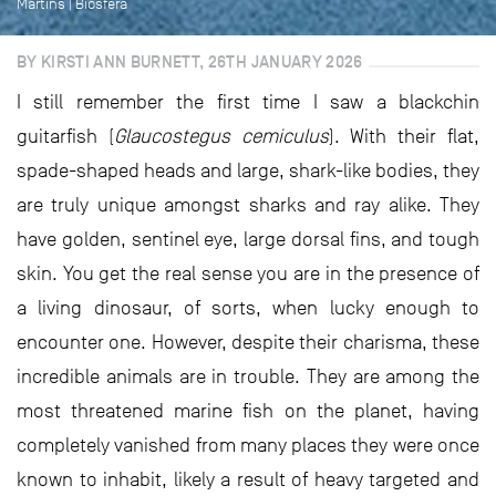
Martins | Biosfera
BY KIRSTI ANN BURNETT, 26TH JANUARY 2026
I still remember the first time I saw a blackchin
guitarfish (
Glaucostegus cemiculus
). With their flat,
spade-shaped heads and large, shark-like bodies, they
are truly unique amongst sharks and ray alike. They
have golden, sentinel eye, large dorsal fins, and tough
skin. You get the real sense you are in the presence of
a living dinosaur, of sorts, when lucky enough to
encounter one. However, despite their charisma, these
incredible animals are in trouble. They are among the
most threatened marine fish on the planet, having
completely vanished from many places they were once
known to inhabit, likely a result of heavy targeted and