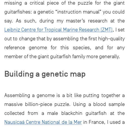
missing a critical piece of the puzzle for the giant
guitarfishes: a genetic “instruction manual” you could
say. As such, during my master’s research at the
Leibniz Centre for Tropical Marine Research (ZMT)
, I set
out to change that by assembling the first high-quality
reference genome for this species, and for any
member of the giant guitarfish family more generally.
Building a genetic map
Assembling a genome is a bit like putting together a
massive billion-piece puzzle. Using a blood sample
collected from a male blackchin guitarfish at the
Nausicaá Centre National de la Mer
in France, I used a