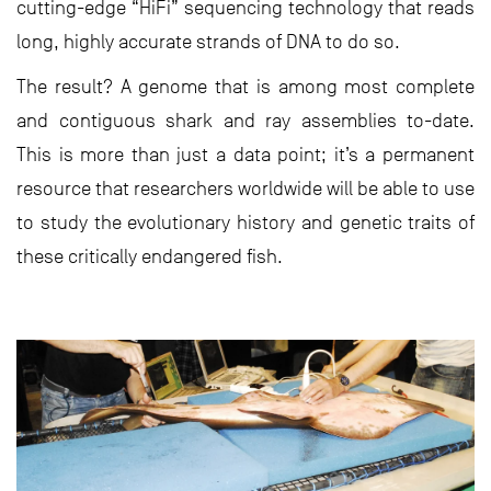
cutting-edge “HiFi” sequencing technology that reads
long, highly accurate strands of DNA to do so.
The result? A genome that is among most complete
and contiguous shark and ray assemblies to-date.
This is more than just a data point; it’s a permanent
resource that researchers worldwide will be able to use
to study the evolutionary history and genetic traits of
these critically endangered fish.