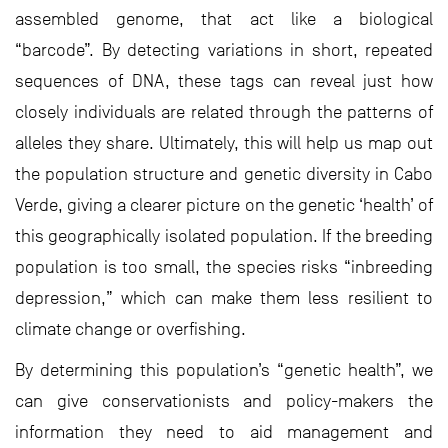
assembled genome, that act like a biological
“barcode”. By detecting variations in short, repeated
sequences of DNA, these tags can reveal just how
closely individuals are related through the patterns of
alleles they share. Ultimately, this will help us map out
the population structure and genetic diversity in Cabo
Verde, giving a clearer picture on the genetic ‘health’ of
this geographically isolated population. If the breeding
population is too small, the species risks “inbreeding
depression,” which can make them less resilient to
climate change or overfishing.
By determining this population’s “genetic health”, we
can give conservationists and policy-makers the
information they need to aid management and