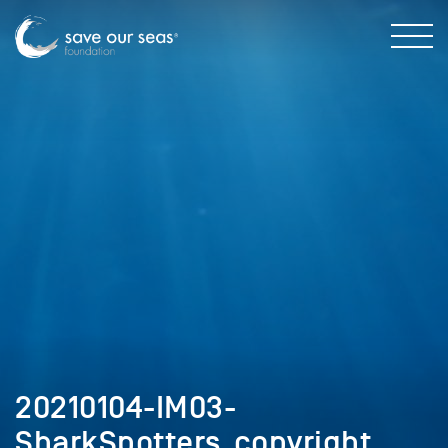
20210104-IM03-
SharkSpotters_copyright