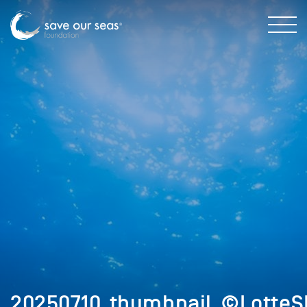
20250710_thumbnail_©LotteS