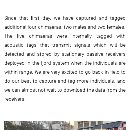
Since that first day, we have captured and tagged
additional four chimaeras, two males and two females.
The five chimaeras were internally tagged with
acoustic tags that transmit signals which will be
detected and stored by stationary passive receivers
deployed in the fjord system when the individuals are
within range. We are very excited to go back in field to
do our best to capture and tag more individuals, and
we can almost not wait to download the data from the
receivers.