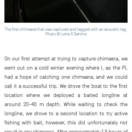
The first chimaera that was captured and tagged with an acoustic tag.
Photo © Lotte S Dahlmo
On our first attempt at trying to capture chimaera, we
went out on a cold winter evening where I, as the PI,
had a hope of catching one chimaera, and we could
call it a successful trip. We drove the boat to the first
location where we deployed a baited longline at
around 20-40 m depth. While waiting to check the
longline, we drove to a second location to try active
fishing with bait, however, this did unfortunately not
result in any chimaera. After approximately 1.5 hours of