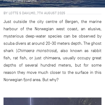
Photo © Lotte S Dahlmo
BY LOTTE S DAHLMO, 7TH AUGUST 2025
Just outside the city centre of Bergen, the marine
harbour of the Norwegian west coast, an elusive,
mysterious deep-water species can be observed by
scuba divers at around 20-30 meters depth. The ghost
shark (
Chimaera monstrosa
), also known as rabbit
fish, rat fish, or just chimaera, usually occupy great
depths of several hundred meters, but for some
reason they move much closer to the surface in this
Norwegian fjord area. But why?