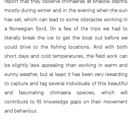
report that they observe chimaeras at shallow depths
mostly during winter and in the evening when the sun
has set, which can lead to some obstacles working in
a Norwegian fjord. On a few of the trips we had to
literally break the ice to get the boat out before we
could drive to the fishing locations. And with both
short days and cold temperatures, the field work can
be slightly less appealing than working in warm and
sunny weather, but at least it has been very rewarding
to capture and tag several individuals of this beautiful
and fascinating chimaera species, which will
contribute to fill knowledge gaps on their movement
and behaviour.