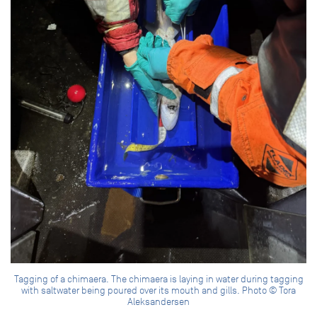
Tagging of a chimaera. The chimaera is laying in water during tagging
with saltwater being poured over its mouth and gills. Photo © Tora
Aleksandersen