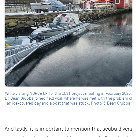
While visiting NORCE LFI for the LOST project meeting in February 2025,
Dr. Dean Grubbs joined field work where he was met with the problem of
an ice-covered bay and a boat that was stuck. Photo © Dean Grubbs
And lastly, it is important to mention that scuba divers