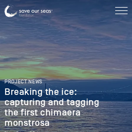
PROJECT NEWS
Breaking the ice:
capturing and tagging
the first chimaera
monstrosa