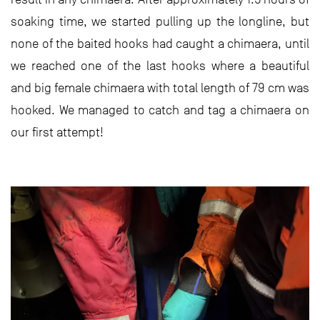
soaking time, we started pulling up the longline, but
none of the baited hooks had caught a chimaera, until
we reached one of the last hooks where a beautiful
and big female chimaera with total length of 79 cm was
hooked. We managed to catch and tag a chimaera on
our first attempt!