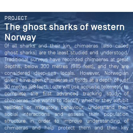
PROJECT
The ghost sharks of western
Norway
Of all sharks and their kin, chimaeras (also called
ghost sharks) are the least studied and understood.
Traditional surveys have recorded chimaeras at great
depths, below 300 metres (985 feet), and they are
considered deep-sea locals. However, Norwegian
divers have seen chimaeras in fjords at a depth of just
30 metres (98 feet). Lotte will use acoustic telemetry to
complete the first advanced tracking study of
chimaeras. She wants to identify whether they exhibit
resident or migratory behaviour, understand their
social interactions and assess their population
structure in order to improve understanding of
chimaeras and help protect them and their key