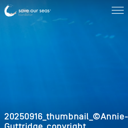
20250916_thumbnail_©Annie
Guttridge_copyright