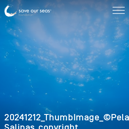
20241212_ThumbImage_©Pela
Salinas_copyright