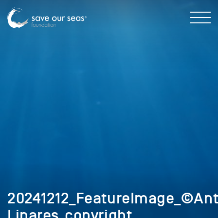
20241212_FeatureImage_©Ant
Linares_copyright