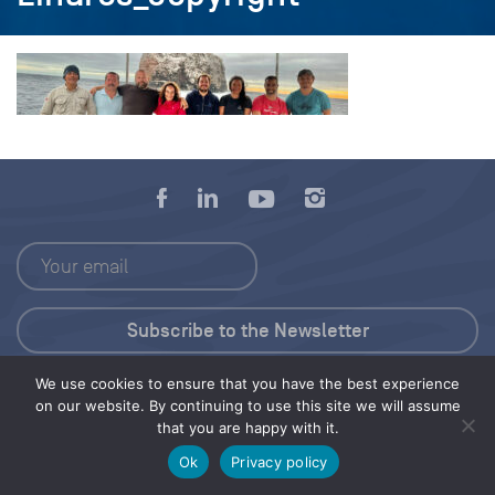
We use cookies to ensure that you have the best experience
Press Kit
on our website. By continuing to use this site we will assume
that you are happy with it.
© 2026 Save Our Seas Foundation
Ok
Privacy policy