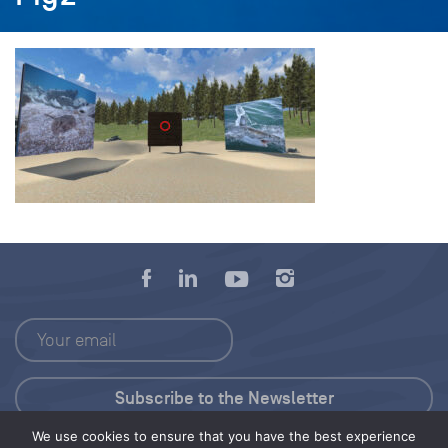
We use cookies to ensure that you have the best experience