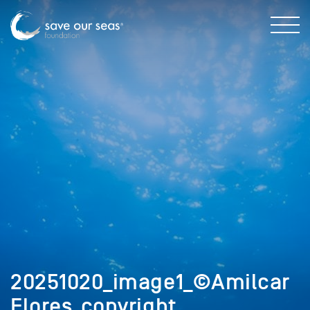
20251020_image1_©Amilcar
Flores_copyright