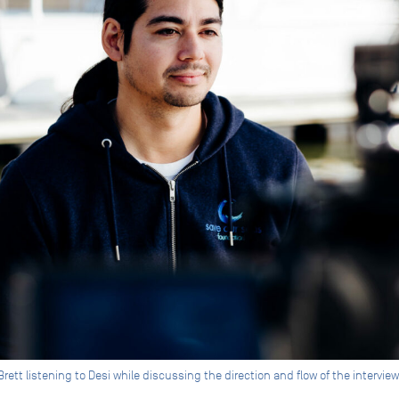
ett listening to Desi while discussing the direction and flow of the intervie