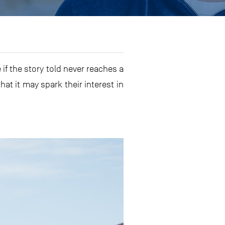
f the story told never reaches a
hat it may spark their interest in