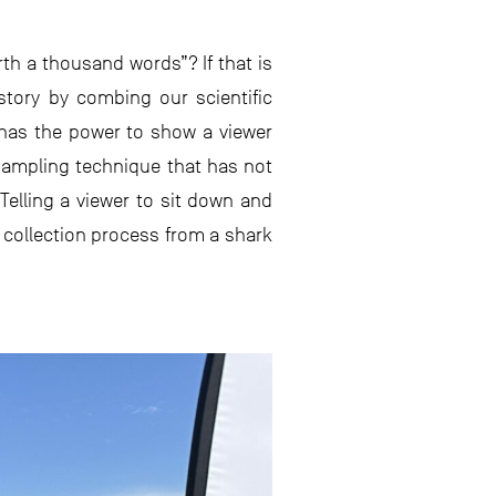
th a thousand words”? If that is
 story by combing our scientific
y has the power to show a viewer
 sampling technique that has not
elling a viewer to sit down and
 collection process from a shark