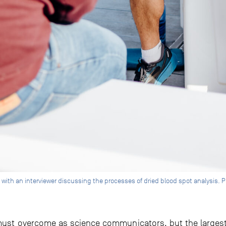
 with an interviewer discussing the processes of dried blood spot analysis. 
 must overcome as science communicators, but the largest 