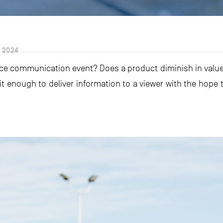
 2024
ce communication event? Does a product diminish in value i
 it enough to deliver information to a viewer with the hope t