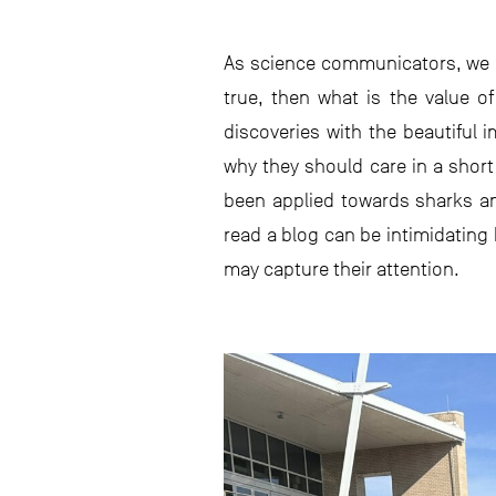
As science communicators, we ca
true, then what is the value of
discoveries with the beautiful 
why they should care in a short
been applied towards sharks an
read a blog can be intimidating
may capture their attention.