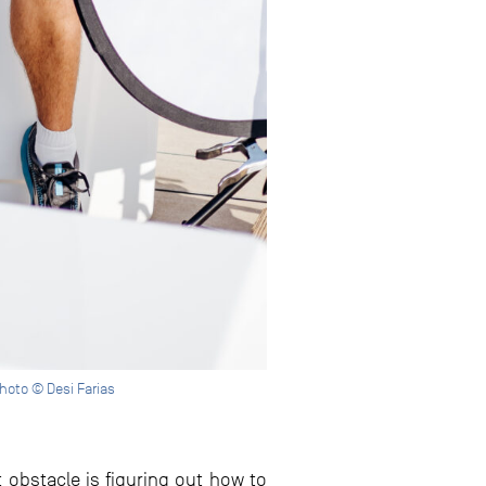
Photo © Desi Farias
obstacle is figuring out how to