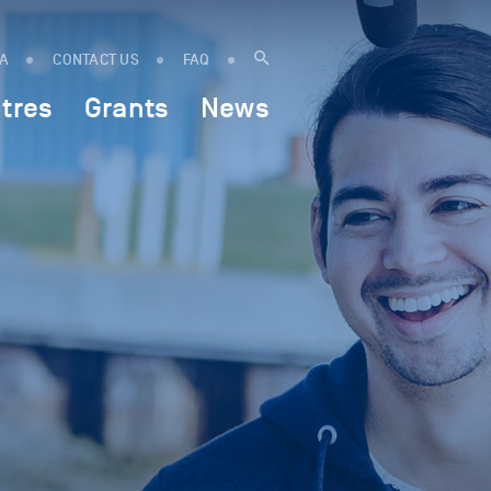
IA
CONTACT US
FAQ
tres
Grants
News