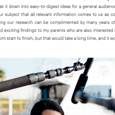
k it down into easy-to-digest ideas for a general audien
 our subject that all relevant information comes to us a
ding our research can be complimented by many years of
 exciting findings to my parents who are also interested 
m start to finish, but that would take a long time, and it w