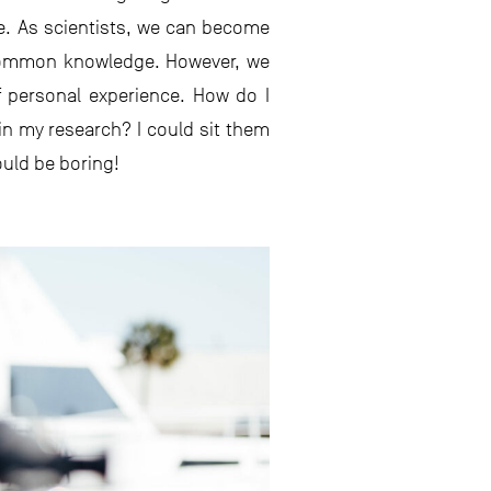
ce. As scientists, we can become
s common knowledge. However, we
 personal experience. How do I
in my research? I could sit them
ould be boring!