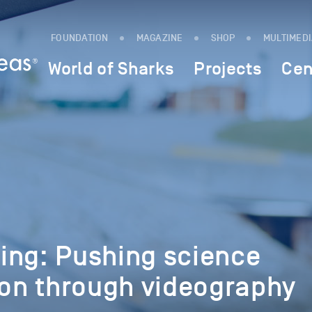
FOUNDATION
MAGAZINE
SHOP
MULTIMED
World of Sharks
Projects
Cen
ing: Pushing science
n through videography