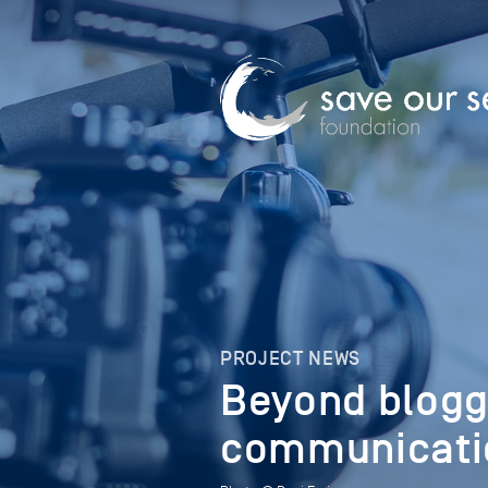
PROJECT NEWS
Beyond blogg
communicatio