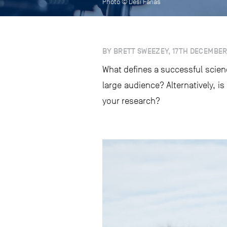
Photo © Desi Farias
BY BRETT SWEEZEY, 17TH DECEMBER
What defines a successful scien
large audience? Alternatively, is
your research?