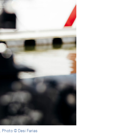
w. Photo © Desi Farias