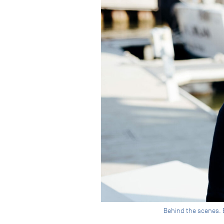
Behind the scenes. Br