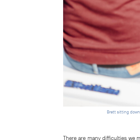
Brett sitting down
There are many difficulties we