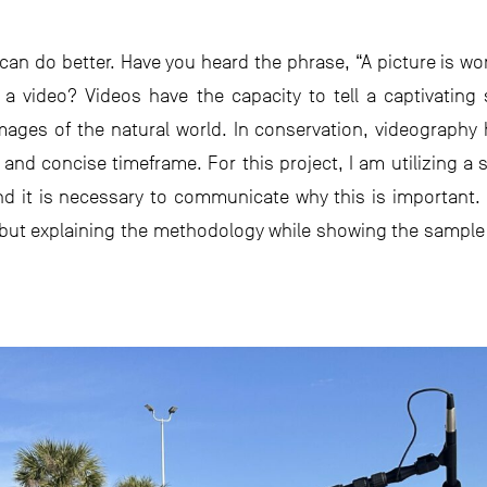
n do better. Have you heard the phrase, “A picture is wor
 a video? Videos have the capacity to tell a captivating
images of the natural world. In conservation, videograph
 and concise timeframe. For this project, I am utilizing a
d it is necessary to communicate why this is important. T
 but explaining the methodology while showing the sample