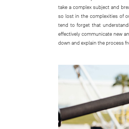
take a complex subject and brea
so lost in the complexities of
tend to forget that understan
effectively communicate new and
down and explain the process fro