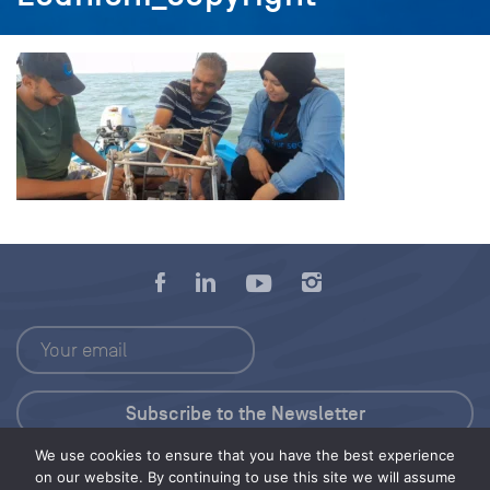
We use cookies to ensure that you have the best experience
Press Kit
on our website. By continuing to use this site we will assume