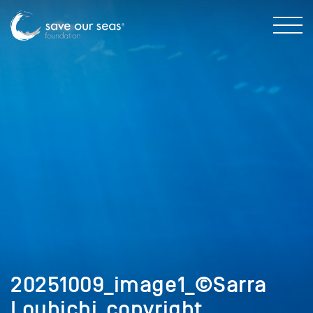
20251009_image1_©Sarra
Louhichi_copyright