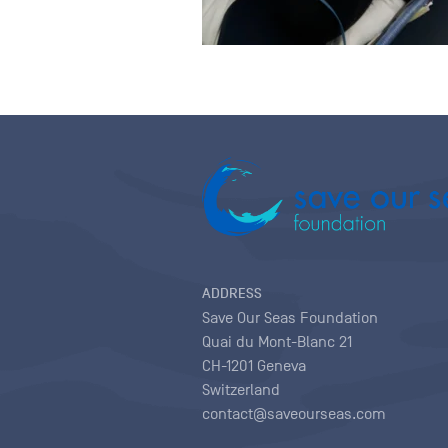
ADDRESS
Save Our Seas Foundation
Quai du Mont-Blanc 21
CH-1201 Geneva
Switzerland
contact@saveourseas.com