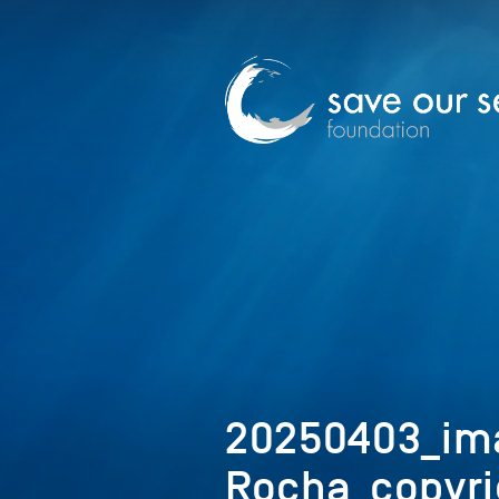
20250403_im
Rocha_copyri