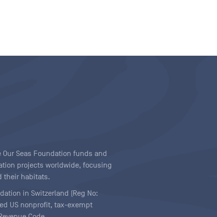
ave Our Seas Foundation funds and
tion projects worldwide, focusing
 their habitats.
ndation in Switzerland (Reg No:
ered US nonprofit, tax-exempt
l Revenue Code.