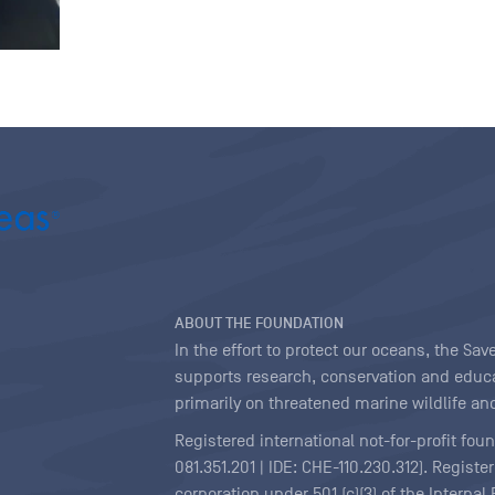
ABOUT THE FOUNDATION
In the effort to protect our oceans, the S
supports research, conservation and educa
primarily on threatened marine wildlife and
Registered international not-for-profit fou
081.351.201 | IDE: CHE-110.230.312). Regist
corporation under 501 (c)(3) of the Interna