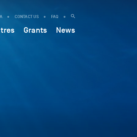
IA
CONTACT US
FAQ
tres
Grants
News