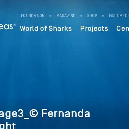
FOUNDATION
MAGAZINE
SHOP
MULTIMED
World of Sharks
Projects
Cen
age3_© Fernanda
ght