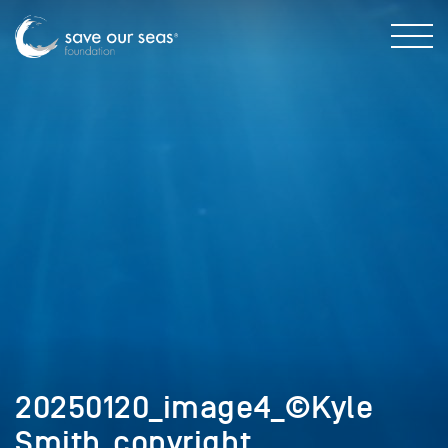
20250120_image4_©Kyle
Smith_copyright