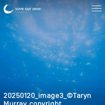
20250120_image3_©Taryn
Murray_copyright