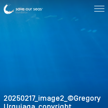
20250217_image2_©Gregory
Urquiaga_copyright