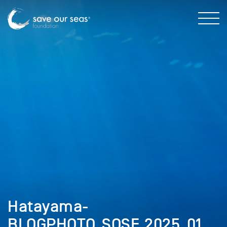
Hatayama-
BLOGPHOTO_SOSF_2025_01