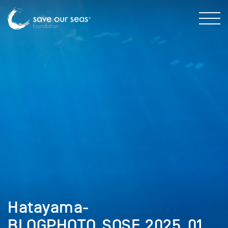
Hatayama-
BLOGPHOTO_SOSF_2025_01