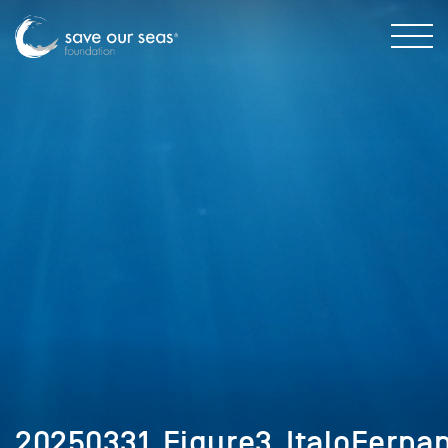
20250331_Figure3_ItaloFerna