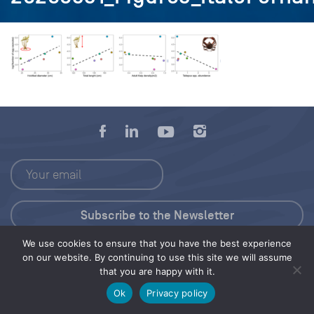
We use cookies to ensure that you have the best experience
Press Kit
on our website. By continuing to use this site we will assume
that you are happy with it.
© 2026 Save Our Seas Foundation
Ok
Privacy policy