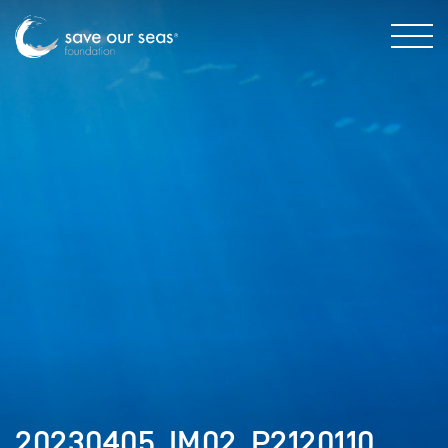
20230405_IM02_P2120110