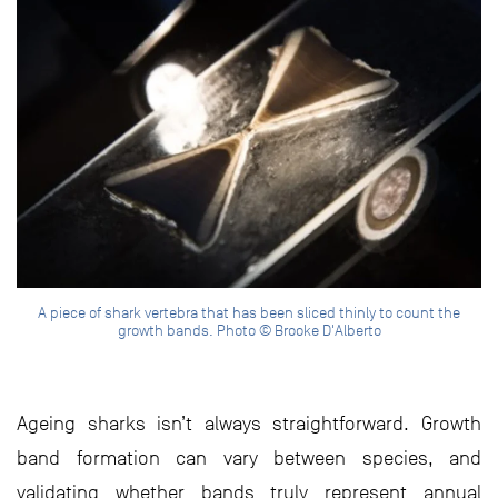
A piece of shark vertebra that has been sliced thinly to count the
growth bands. Photo © Brooke D'Alberto
Ageing sharks isn’t always straightforward. Growth
band formation can vary between species, and
validating whether bands truly represent annual