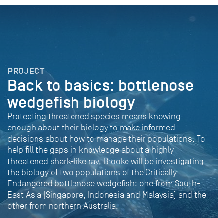
PROJECT
Back to basics: bottlenose
wedgefish biology
Protecting threatened species means knowing
enough about their biology to make informed
decisions about how to manage their populations. To
help fill the gaps in knowledge about a highly
threatened shark-like ray, Brooke will be investigating
the biology of two populations of the Critically
Endangered bottlenose wedgefish: one from South-
East Asia (Singapore, Indonesia and Malaysia) and the
other from northern Australia.