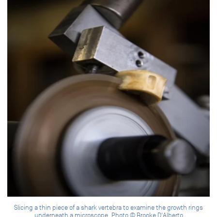
Slicing a thin piece of a shark vertebra to examine the growth rings
underneath a microscope. Photo © Brooke D'Alberto