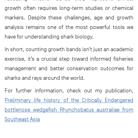
growth often requires long-term studies or chemical
markers. Despite these challenges, age and growth
analysis remains one of the most powerful tools we
have for understanding shark biology.
In short, counting growth bands isn’t just an academic
exercise, it’s a crucial step toward informed fisheries
management and better conservation outcomes for
sharks and rays around the world.
For further information, check out my publication,
Preliminary life history of the Critically Endangered
bottlenose wedgefish Rhynchobatus australiae from
Southeast Asia