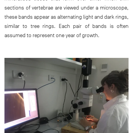
sections of vertebrae are viewed under a microscope,
these bands appear as alternating light and dark rings,
similar to tree rings. Each pair of bands is often
assumed to represent one year of growth.