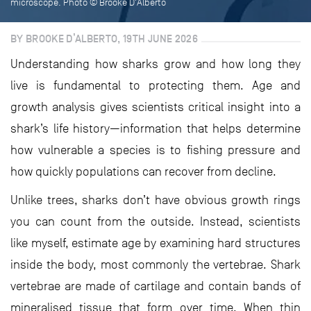
microscope. Photo © Brooke D'Alberto
BY BROOKE D’ALBERTO, 19TH JUNE 2026
Understanding how sharks grow and how long they
live is fundamental to protecting them. Age and
growth analysis gives scientists critical insight into a
shark’s life history—information that helps determine
how vulnerable a species is to fishing pressure and
how quickly populations can recover from decline.
Unlike trees, sharks don’t have obvious growth rings
you can count from the outside. Instead, scientists
like myself, estimate age by examining hard structures
inside the body, most commonly the vertebrae. Shark
vertebrae are made of cartilage and contain bands of
mineralised tissue that form over time. When thin