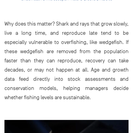
Why does this matter? Shark and rays that grow slowly,
live a long time, and reproduce late tend to be
especially vulnerable to overfishing, like wedgefish. If
these wedgefish are removed from the population
faster than they can reproduce, recovery can take
decades, or may not happen at all. Age and growth
data feed directly into stock assessments and
conservation models, helping managers decide
whether fishing levels are sustainable.