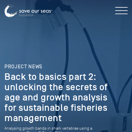
PROJECT NEWS
Back to basics part 2:
unlocking the secrets of
age and growth analysis
for sustainable fisheries
management
Analysing growth bands in shark vertebrae using a