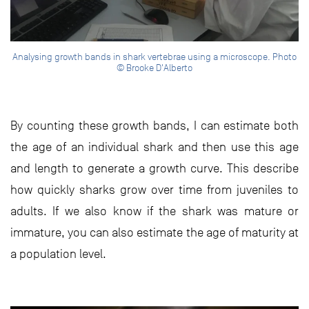
Analysing growth bands in shark vertebrae using a microscope. Photo
© Brooke D'Alberto
By counting these growth bands, I can estimate both
the age of an individual shark and then use this age
and length to generate a growth curve. This describe
how quickly sharks grow over time from juveniles to
adults. If we also know if the shark was mature or
immature, you can also estimate the age of maturity at
a population level.