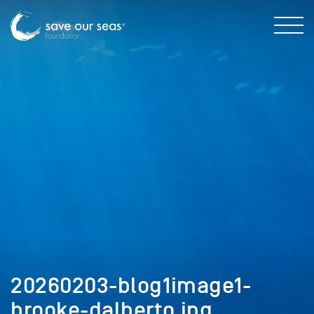
20260203-blog1image1-
brooke-dalberto.jpg