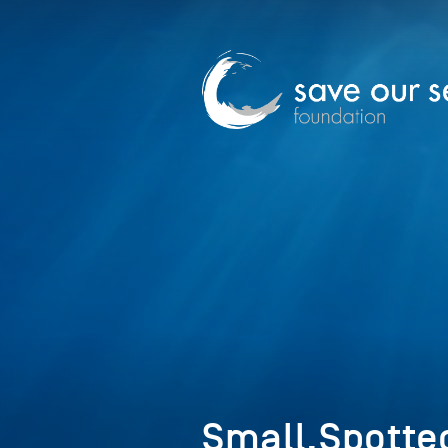
Small,Spotte