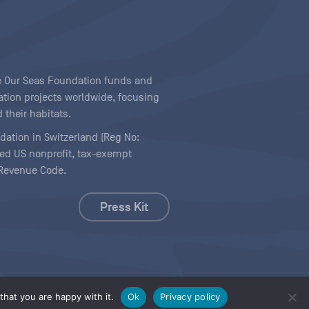
ave Our Seas Foundation funds and
tion projects worldwide, focusing
 their habitats.
ndation in Switzerland (Reg No:
ered US nonprofit, tax-exempt
l Revenue Code.
Press Kit
hat you are happy with it.
Ok
Privacy policy