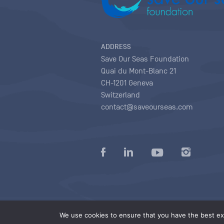
ADDRESS
Save Our Seas Foundation
Quai du Mont-Blanc 21
CH-1201 Geneva
Switzerland
contact@saveourseas.com
Privacy policy
|
Terms of use conditions
|
We use cookies to ensure that you have the best exp