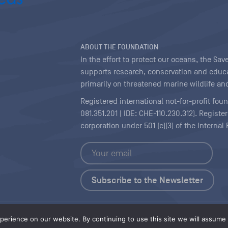
ABOUT THE FOUNDATION
In the effort to protect our oceans, the S
supports research, conservation and educa
primarily on threatened marine wildlife and
Registered international not-for-profit fou
081.351.201 | IDE: CHE-110.230.312). Regist
corporation under 501 (c)(3) of the Interna
Copyright
|
Content Licensing
erience on our website. By continuing to use this site we will assume t