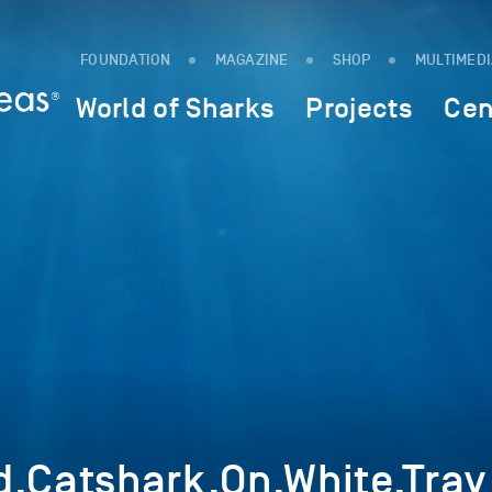
FOUNDATION
MAGAZINE
SHOP
MULTIMED
World of Sharks
Projects
Cen
d,Catshark,On,White,Tray