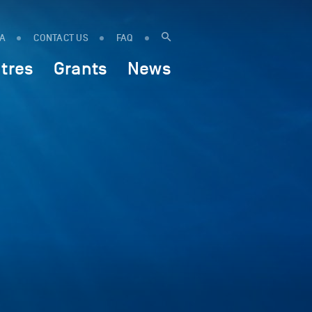
IA
CONTACT US
FAQ
tres
Grants
News