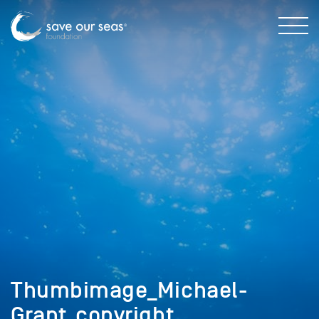
Thumbimage_Michael-
Grant_copyright