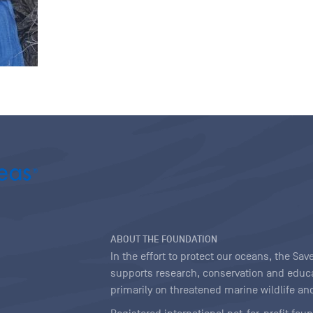
ABOUT THE FOUNDATION
In the effort to protect our oceans, the S
supports research, conservation and educa
primarily on threatened marine wildlife and