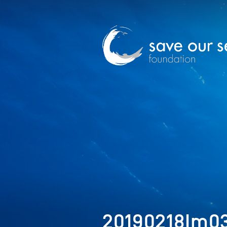
20190218Im0