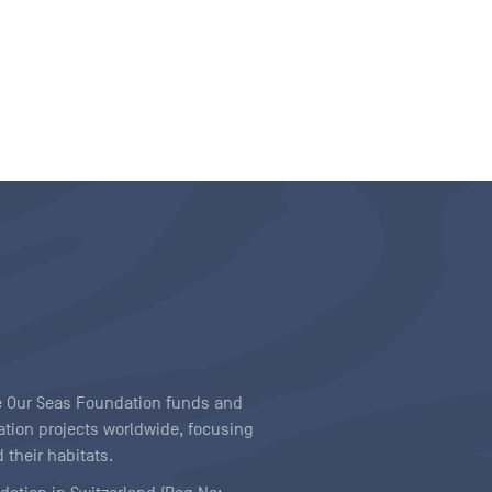
ave Our Seas Foundation funds and
tion projects worldwide, focusing
 their habitats.