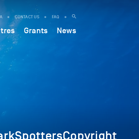
IA
CONTACT US
FAQ
tres
Grants
News
rkSpottersCopyright