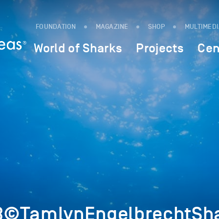
FOUNDATION
MAGAZINE
SHOP
MULTIMED
World of Sharks
Projects
Cen
3©TamlynEngelbrechtSha