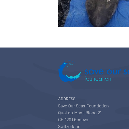
ADDRESS
Save Our Seas Foundation
Quai du Mont-Blanc 21
CH-1201 Geneva
Switzerland