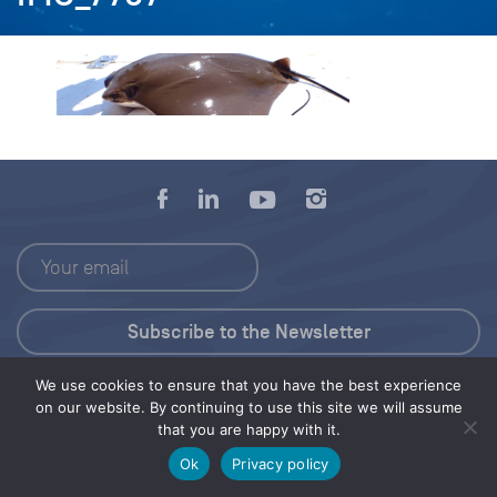
We use cookies to ensure that you have the best experience
Press Kit
on our website. By continuing to use this site we will assume
that you are happy with it.
© 2026 Save Our Seas Foundation
Ok
Privacy policy