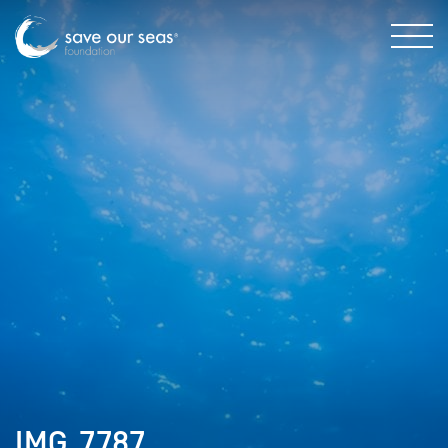
IMG_7787