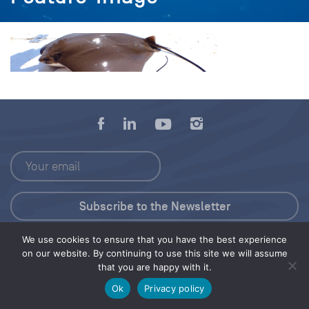
We use cookies to ensure that you have the best experience
Press Kit
on our website. By continuing to use this site we will assume
that you are happy with it.
© 2026 Save Our Seas Foundation
Ok
Privacy policy