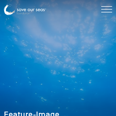
Feature-Image