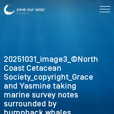
20251031_image3_©North
Coast Cetacean
Society_copyright_Grace
and Yasmine taking
marine survey notes
surrounded by
humpback whales