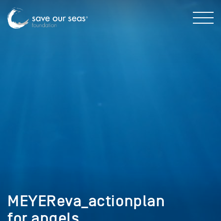
MEYEReva_actionplan
for angels