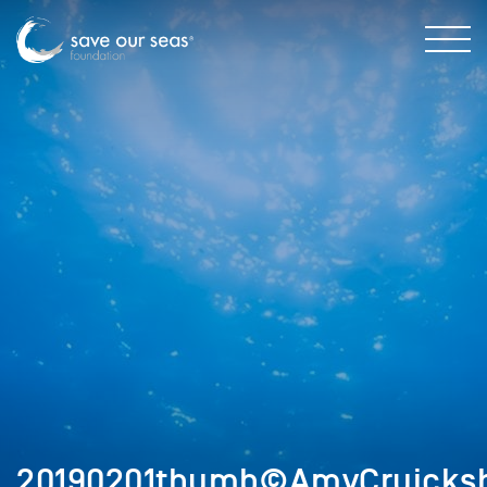
20190201thumb©AmyCruicks