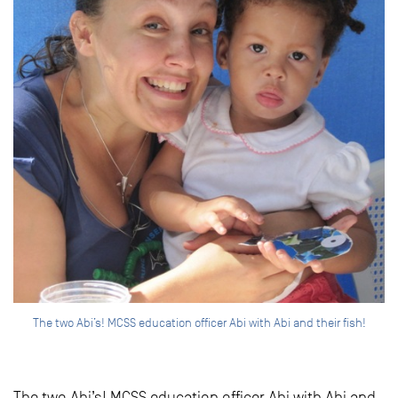
The two Abi’s! MCSS education officer Abi with Abi and their fish!
The two Abi’s! MCSS education officer Abi with Abi and