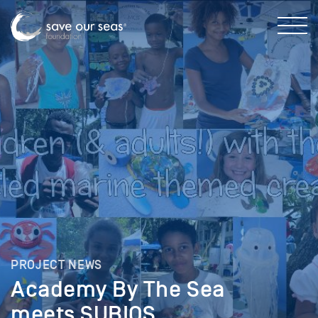
PROJECT NEWS
Academy By The Sea
meets SUBIOS