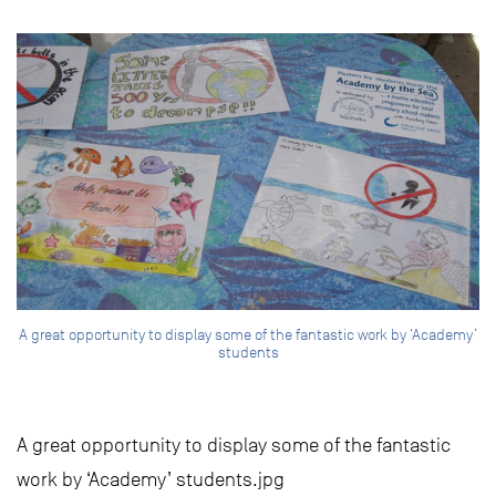
A great opportunity to display some of the fantastic work by ‘Academy’
students
A great opportunity to display some of the fantastic
work by ‘Academy’ students.jpg