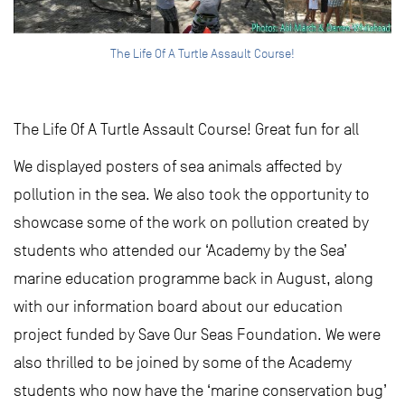
The Life Of A Turtle Assault Course!
The Life Of A Turtle Assault Course! Great fun for all
We displayed posters of sea animals affected by
pollution in the sea. We also took the opportunity to
showcase some of the work on pollution created by
students who attended our ‘Academy by the Sea’
marine education programme back in August, along
with our information board about our education
project funded by Save Our Seas Foundation. We were
also thrilled to be joined by some of the Academy
students who now have the ‘marine conservation bug’