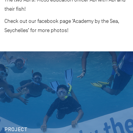
their fish!
Check out our facebook page ‘Academy by the Sea,
Seychelles’ for more photos!
PROJECT