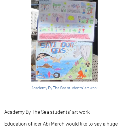
Academy By The Sea students’ art work
Academy By The Sea students’ art work
Education officer Abi March would like to say a huge