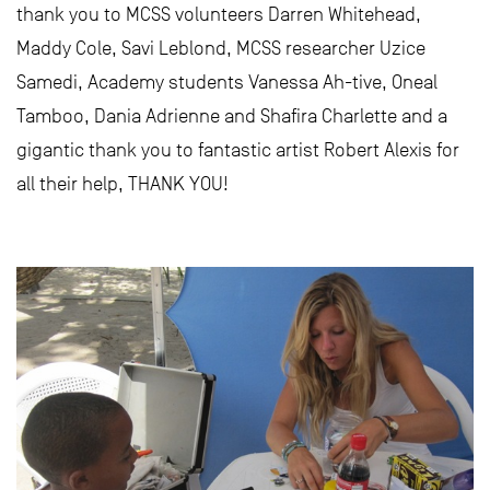
thank you to MCSS volunteers Darren Whitehead,
Maddy Cole, Savi Leblond, MCSS researcher Uzice
Samedi, Academy students Vanessa Ah-tive, Oneal
Tamboo, Dania Adrienne and Shafira Charlette and a
gigantic thank you to fantastic artist Robert Alexis for
all their help, THANK YOU!