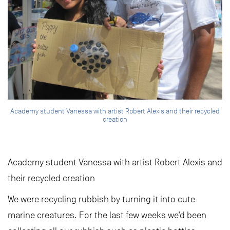
Academy student Vanessa with artist Robert Alexis and their recycled
creation
Academy student Vanessa with artist Robert Alexis and
their recycled creation
We were recycling rubbish by turning it into cute
marine creatures. For the last few weeks we’d been