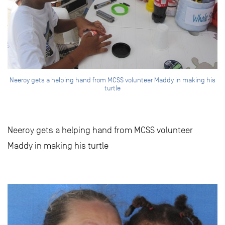
Neeroy gets a helping hand from MCSS volunteer Maddy in making his
turtle
Neeroy gets a helping hand from MCSS volunteer
Maddy in making his turtle