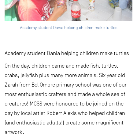
Academy student Dania helping children make turtles
Academy student Dania helping children make turtles
On the day, children came and made fish, turtles,
crabs, jellyfish plus many more animals. Six year old
Zarah from Bel Ombre primary school was one of our
most enthusiastic crafters and made a whole sea of
creatures! MCSS were honoured to be joined on the
day by local artist Robert Alexis who helped children
(and enthusiastic adults!) create some magnificent
artwork.