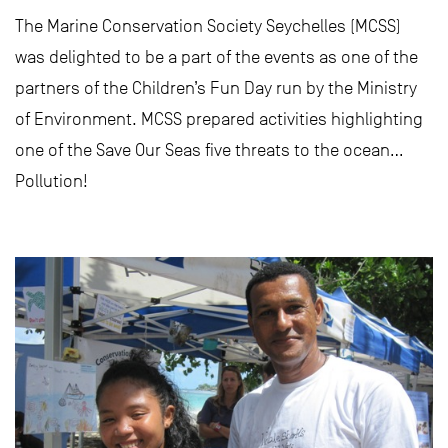
The Marine Conservation Society Seychelles (MCSS)
was delighted to be a part of the events as one of the
partners of the Children’s Fun Day run by the Ministry
of Environment. MCSS prepared activities highlighting
one of the Save Our Seas five threats to the ocean…
Pollution!