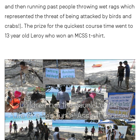
and then running past people throwing wet rags which
represented the threat of being attacked by birds and
crabs!). The prize for the quickest course time went to
13 year old Leroy who won an MCSS t-shirt.