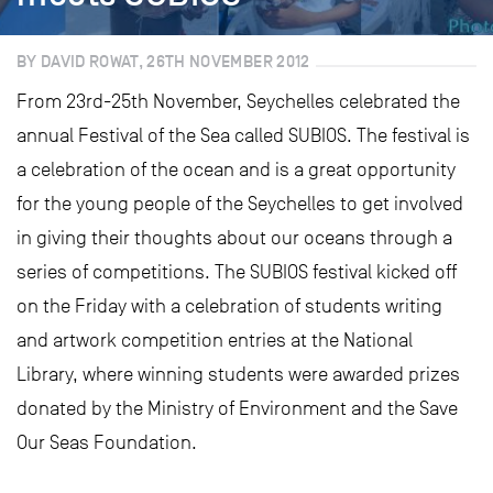
BY DAVID ROWAT, 26TH NOVEMBER 2012
From 23rd-25th November, Seychelles celebrated the
annual Festival of the Sea called SUBIOS. The festival is
a celebration of the ocean and is a great opportunity
for the young people of the Seychelles to get involved
in giving their thoughts about our oceans through a
series of competitions. The SUBIOS festival kicked off
on the Friday with a celebration of students writing
and artwork competition entries at the National
Library, where winning students were awarded prizes
donated by the Ministry of Environment and the Save
Our Seas Foundation.