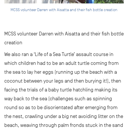
MCSS volunteer Darren with Aisatta and their fish bottle creation
MCSS volunteer Darren with Aisatta and their fish bottle
creation
We also ran a ‘Life of a Sea Turtle’ assault course in
which children had to be an adult turtle coming from
the sea to lay her eggs (running up the beach with a
coconut between your legs and then burying it!), then
facing the trials of a baby turtle hatchling making its
way back to the sea (challenges such as spinning
round so as to be disorientated after emerging from
the nest, crawling under a big net avoiding litter on the
beach, weaving through palm fronds stuck in the sand