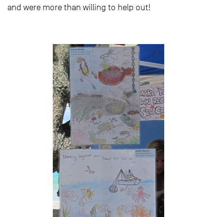
and were more than willing to help out!