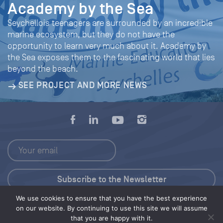
Academy by the Sea
Seychellois teenagers are surrounded by an incredible
marine ecosystem, but they do not have the
opportunity to learn very much about it. Academy by
the Sea exposes them to the fascinating world that lies
beyond the beach.
SEE PROJECT AND MORE NEWS
We use cookies to ensure that you have the best experience
Press Kit
on our website. By continuing to use this site we will assume
that you are happy with it.