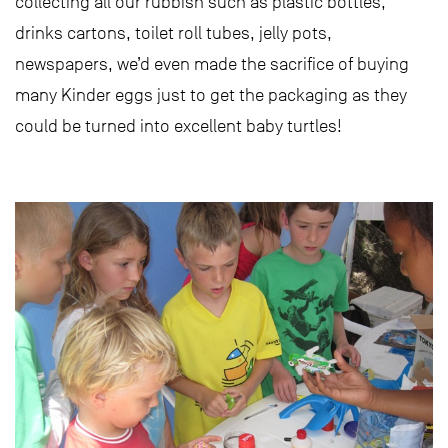
collecting all our rubbish such as plastic bottles,
drinks cartons, toilet roll tubes, jelly pots,
newspapers, we’d even made the sacrifice of buying
many Kinder eggs just to get the packaging as they
could be turned into excellent baby turtles!