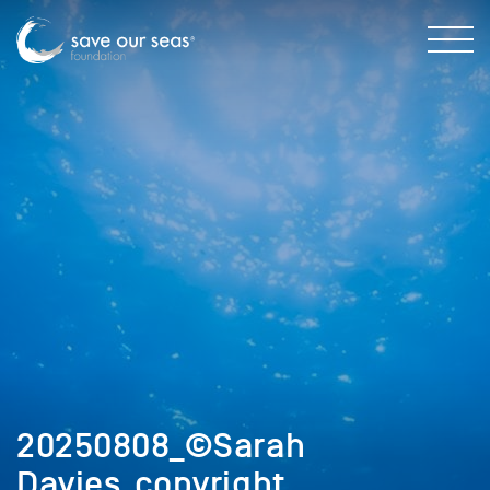
20250808_©Sarah
Davies_copyright