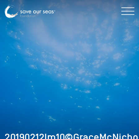
20190212Im10©GraceMcNicho