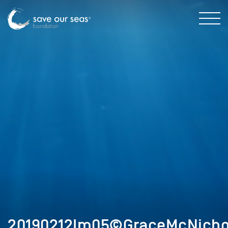
20190212Im05©GraceMcNicho