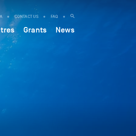
IA
CONTACT US
FAQ
tres
Grants
News