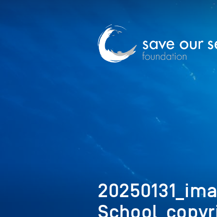
20250131_ima
School_copyr