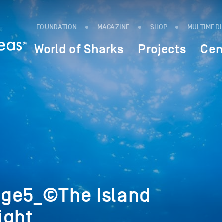
FOUNDATION
MAGAZINE
SHOP
MULTIMED
World of Sharks
Projects
Cen
ge5_©The Island
ight