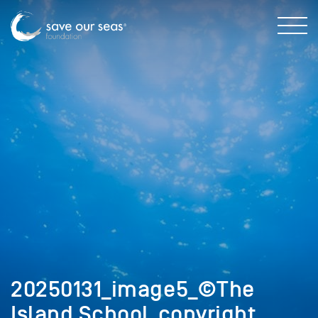
20250131_image5_©The
Island School_copyright