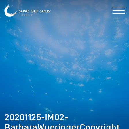
20201125-IM02-
BarbaraWueringerCopyright