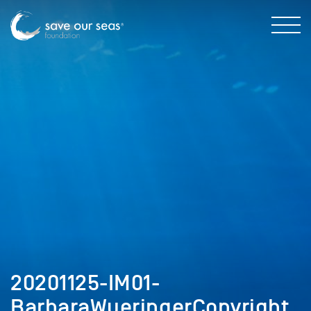
20201125-IM01-
BarbaraWueringerCopyright