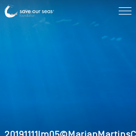
20191111Im05©MarianMartinsC